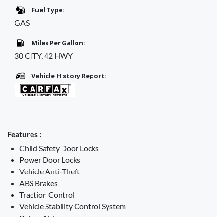
Fuel Type:
GAS
Miles Per Gallon:
30 CITY, 42 HWY
Vehicle History Report:
Features :
Child Safety Door Locks
Power Door Locks
Vehicle Anti-Theft
ABS Brakes
Traction Control
Vehicle Stability Control System