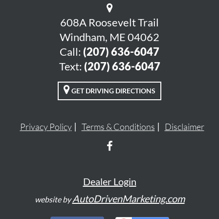
608A Roosevelt Trail
Windham, ME 04062
Call:
(207) 636-6047
Text:
(207) 636-6047
GET DRIVING DIRECTIONS
Privacy Policy
Terms & Conditions
Disclaimer
Dealer Login
AutoDrivenMarketing.com
website by