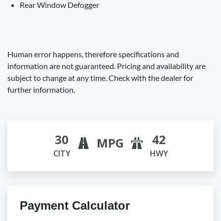
Rear Window Defogger
Human error happens, therefore specifications and
information are not guaranteed. Pricing and availability are
subject to change at any time. Check with the dealer for
further information.
30
42
MPG
CITY
HWY
Payment Calculator