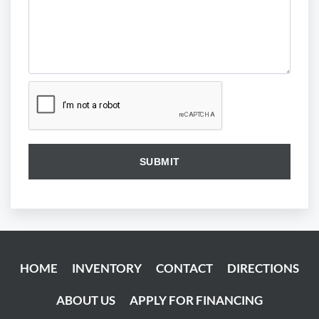
HOME
INVENTORY
CONTACT
DIRECTIONS
ABOUT US
APPLY FOR FINANCING