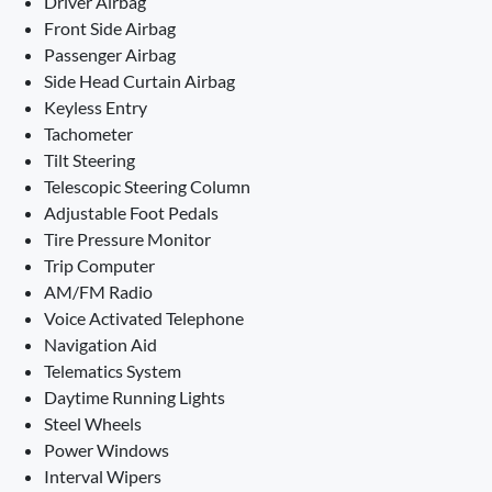
Driver Airbag
Front Side Airbag
Passenger Airbag
Side Head Curtain Airbag
Keyless Entry
Tachometer
Tilt Steering
Telescopic Steering Column
Adjustable Foot Pedals
Tire Pressure Monitor
Trip Computer
AM/FM Radio
Voice Activated Telephone
Navigation Aid
Telematics System
Daytime Running Lights
Steel Wheels
Power Windows
Interval Wipers