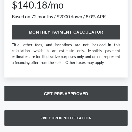
$140.18/mo
Based on 72 months / $2000 down / 8.0% APR
MONTHLY PAYMENT CALCULATOR
Title, other fees, and incentives are not included in this
calculation, which is an estimate only. Monthly payment
estimates are for illustrative purposes only and do not represent
a financing offer from the seller. Other taxes may apply.
GET PRE-APPROVED
PRICE DROP NOTIFICATION