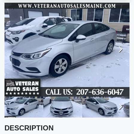
Next
Next
DESCRIPTION