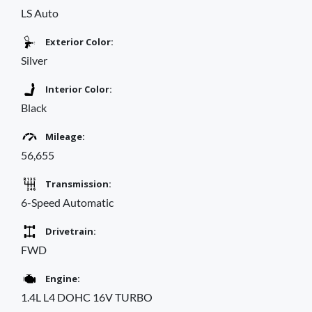
LS Auto
Exterior Color:
Silver
Interior Color:
Black
Mileage:
56,655
Transmission:
6-Speed Automatic
Drivetrain:
FWD
Engine:
1.4L L4 DOHC 16V TURBO