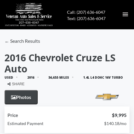
Call: (207) 636-6047
Text: (207) 636-6047
HOME
← Search Results
INVENTORY
2016 Chevrolet Cruze LS
Auto
CONTACT
USED
2016
56,655 MILES
1.4L L4 DOHC 16V TURBO
DIRECTIONS
SHARE
Photos
ABOUT US
APPLY FOR FINANCING
Price
$9,995
Estimated Payment
$140.18/mo
ENGLISH