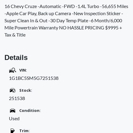
16 Chevy Cruze -Automatic -FWD -1.4L Turbo -56,655 Miles
-Apple Car Play, Back up Camera -New Inspection Sticker -
Super Clean In & Out -30 Day Temp Plate -6 Month/6,000
Mile Powertrain Warranty NO HASSLE PRICING $9995 +
Tax & Title
Details
VIN:
1G1BC5SM5G7251538
Stock:
251538
Condition:
Used
Trim: