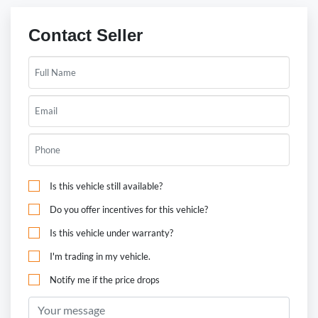
Contact Seller
Is this vehicle still available?
Do you offer incentives for this vehicle?
Is this vehicle under warranty?
I'm trading in my vehicle.
Notify me if the price drops