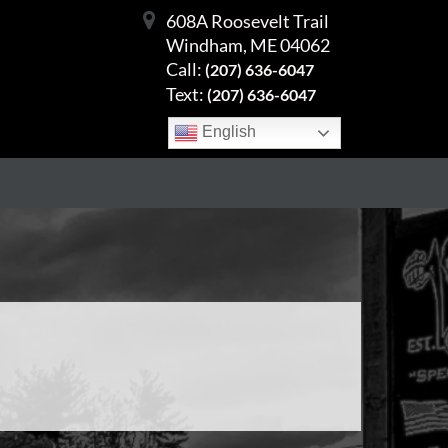
608A Roosevelt Trail
Windham, ME 04062
Call:
(207) 636-6047
Text:
(207) 636-6047
English