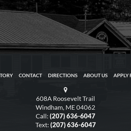
NTORY
CONTACT
DIRECTIONS
ABOUT US
APPLY 
608A Roosevelt Trail
Windham, ME 04062
Call:
(207) 636-6047
Text:
(207) 636-6047