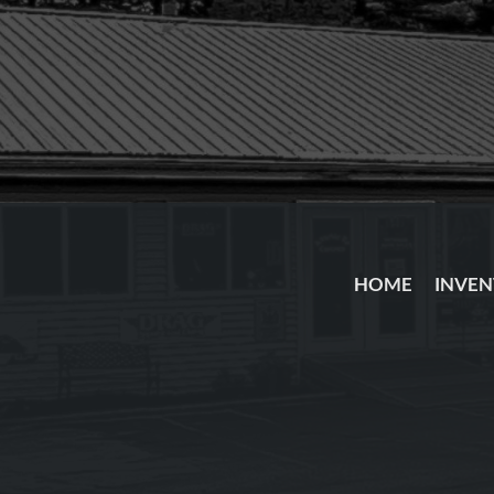
HOME
INVE