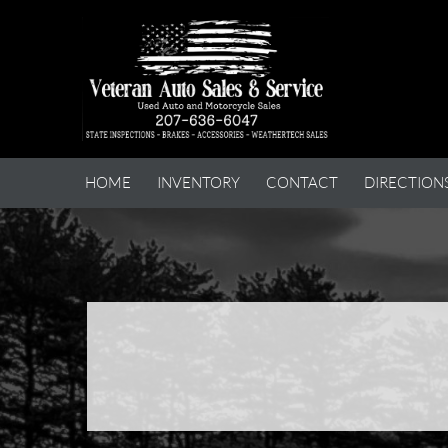
HOME
INVENTORY
CONTACT
DIRECTION