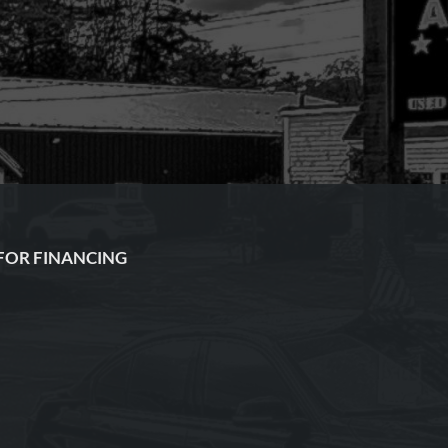
FOR FINANCING