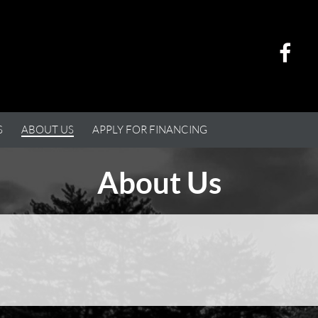
S
ABOUT US
APPLY FOR FINANCING
About Us