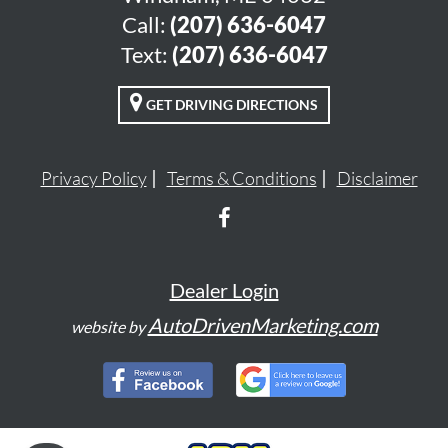
Call:
(207) 636-6047
Text:
(207) 636-6047
GET DRIVING DIRECTIONS
Privacy Policy
Terms & Conditions
Disclaimer
Dealer Login
AutoDrivenMarketing.com
website by