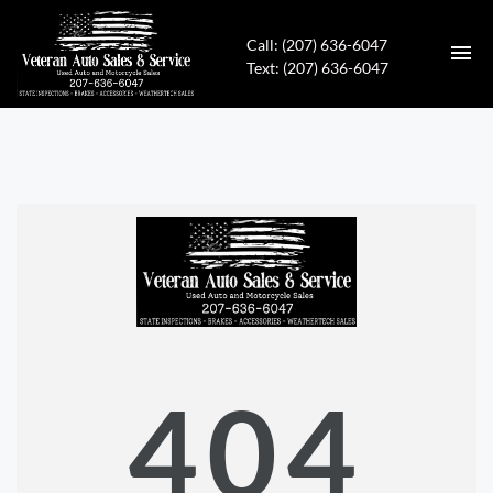
Call: (207) 636-6047
Text: (207) 636-6047
HOME
INVENTORY
CONTACT
DIRECTIONS
ABOUT US
404
APPLY FOR FINANCING
ENGLISH