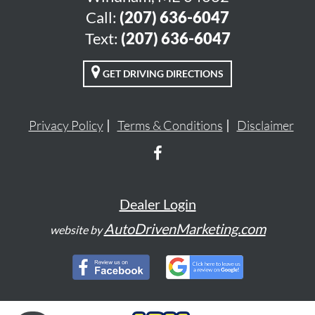
Call:
(207) 636-6047
Text:
(207) 636-6047
GET DRIVING DIRECTIONS
Privacy Policy
Terms & Conditions
Disclaimer
Dealer Login
AutoDrivenMarketing.com
website by