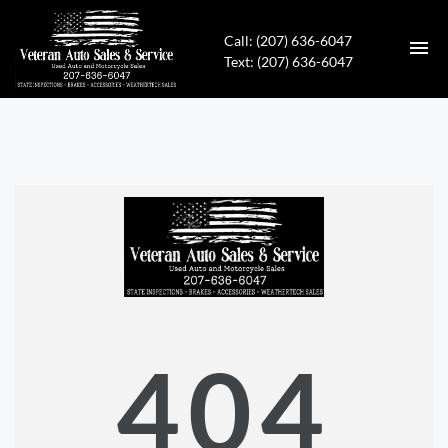
Call: (207) 636-6047
Text: (207) 636-6047
HOME
INVENTORY
CONTACT
DIRECTIONS
ABOUT US
404
APPLY FOR FINANCING
ENGLISH