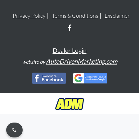
Privacy Policy
Terms & Conditions
Disclaimer
Dealer Login
AutoDrivenMarketing.com
website by