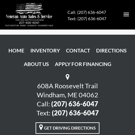
Call: (207) 636-6047
Text: (207) 636-6047
HOME
HOME
INVENTORY
CONTACT
DIRECTIONS
INVENTORY
ABOUT US
APPLY FOR FINANCING
CONTACT
DIRECTIONS
608A Roosevelt Trail
Windham, ME 04062
ABOUT US
Call:
(207) 636-6047
Text:
(207) 636-6047
APPLY FOR FINANCING
GET DRIVING DIRECTIONS
ENGLISH