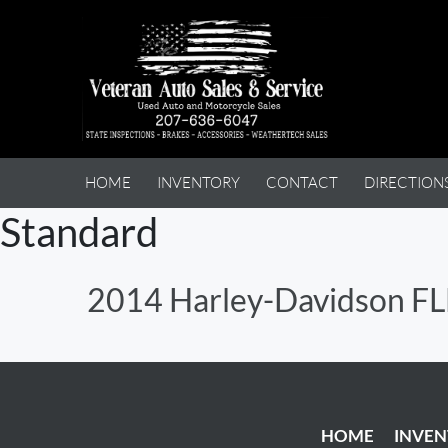
HOME
INVENTORY
CONTACT
DIRECTION
Standard
2014 Harley-Davidson 
HOME
INVE