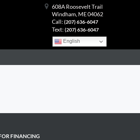
608A Roosevelt Trail
Windham, ME 04062
Call:
(207) 636-6047
Text:
(207) 636-6047
English
FOR FINANCING