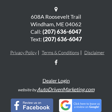
608A Roosevelt Trail
Windham, ME 04062
Call:
(207) 636-6047
Text:
(207) 636-6047
Privacy Policy
Terms & Conditions
Disclaimer
Dealer Login
AutoDrivenMarketing.com
website by