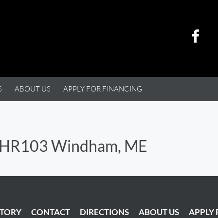
S
ABOUT US
APPLY FOR FINANCING
FLHR103 Windham, ME
NTORY
CONTACT
DIRECTIONS
ABOUT US
APPLY 