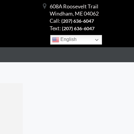
608A Roosevelt Trail
Windham, ME 04062
Call:
(207) 636-6047
Text:
(207) 636-6047
English