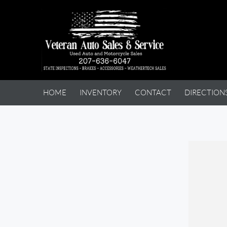
HOME
INVENTORY
CONTACT
DIRECTION