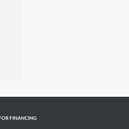
FOR FINANCING