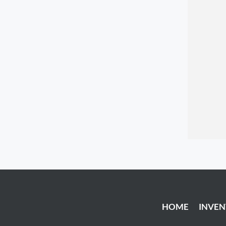
HOME
INVE