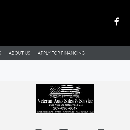
S
ABOUT US
APPLY FOR FINANCING