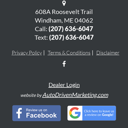
608A Roosevelt Trail
Windham, ME 04062
Call:
(207) 636-6047
Text:
(207) 636-6047
Privacy Policy
Terms & Conditions
Disclaimer
Dealer Login
AutoDrivenMarketing.com
website by