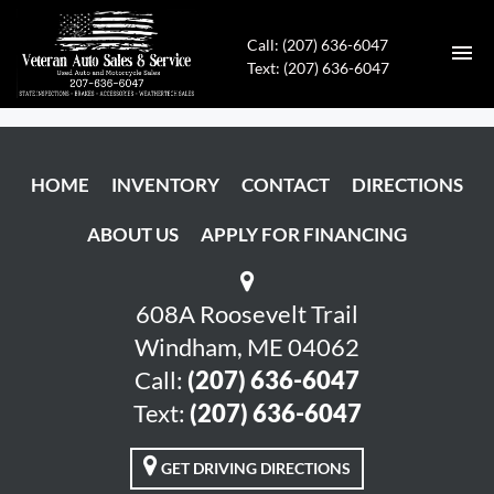
Call: (207) 636-6047
Text: (207) 636-6047
HOME
HOME
INVENTORY
CONTACT
DIRECTIONS
INVENTORY
ABOUT US
APPLY FOR FINANCING
CONTACT
DIRECTIONS
608A Roosevelt Trail
Windham, ME 04062
ABOUT US
Call:
(207) 636-6047
Text:
(207) 636-6047
APPLY FOR FINANCING
GET DRIVING DIRECTIONS
ENGLISH