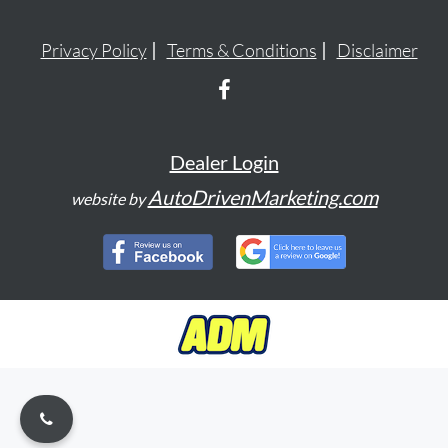
Privacy Policy
Terms & Conditions
Disclaimer
Dealer Login
AutoDrivenMarketing.com
website by