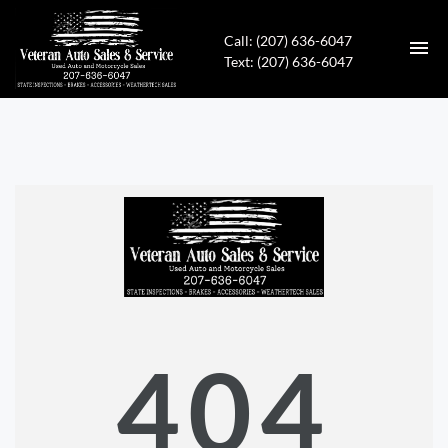
Call: (207) 636-6047
Text: (207) 636-6047
HOME
INVENTORY
CONTACT
DIRECTIONS
ABOUT US
404
APPLY FOR FINANCING
ENGLISH