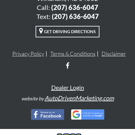
Call:
(207) 636-6047
Text:
(207) 636-6047
GET DRIVING DIRECTIONS
Privacy Policy
Terms & Conditions
Disclaimer
Dealer Login
AutoDrivenMarketing.com
website by