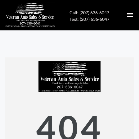
Call: (207) 636-6047
Text: (207) 636-6047
HOME
INVENTORY
CONTACT
DIRECTIONS
ABOUT US
404
APPLY FOR FINANCING
ENGLISH