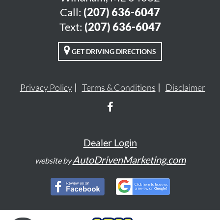
Call:
(207) 636-6047
Text:
(207) 636-6047
GET DRIVING DIRECTIONS
Privacy Policy
Terms & Conditions
Disclaimer
Dealer Login
AutoDrivenMarketing.com
website by