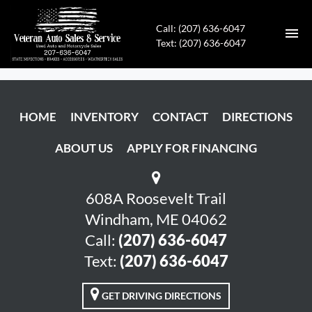
Call: (207) 636-6047
Text: (207) 636-6047
HOME
HOME
INVENTORY
CONTACT
DIRECTIONS
INVENTORY
ABOUT US
APPLY FOR FINANCING
CONTACT
DIRECTIONS
608A Roosevelt Trail
Windham, ME 04062
ABOUT US
Call:
(207) 636-6047
Text:
(207) 636-6047
APPLY FOR FINANCING
GET DRIVING DIRECTIONS
ENGLISH