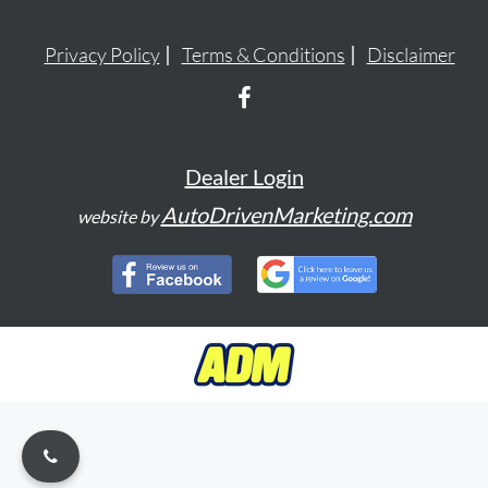
Privacy Policy
Terms & Conditions
Disclaimer
Dealer Login
AutoDrivenMarketing.com
website by