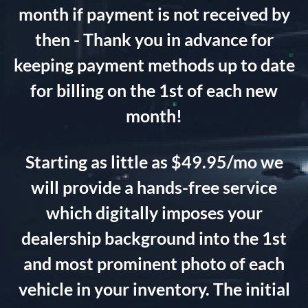
month if payment is not received by
then - Thank you in advance for
keeping payment methods up to date
for billing on the 1st of each new
month!
Starting as little as $49.95/mo we
will provide a hands-free service
which digitally imposes your
dealership background into the 1st
and most prominent photo of each
vehicle in your inventory. The initial