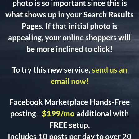
photo is so important since this is
what shows up in your Search Results
Pages. If that initial photo is
appealing, your online shoppers will
be more inclined to click!
To try this new service,
send us an
email now!
Facebook Marketplace Hands-Free
posting -
$199/mo
additional with
FREE setup.
Includes 10 posts per day to over 20