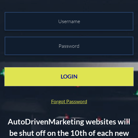
LOGIN
Forgot Password
AutoDrivenMarketing websites will
be shut off on the 10th of each new